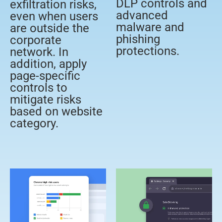
DLP controls and
exfiltration risks,
advanced
even when users
malware and
are outside the
phishing
corporate
protections.
network. In
addition, apply
page-specific
controls to
mitigate risks
based on website
category.