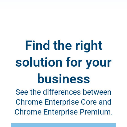
Find the right
solution for your
business
See the differences between
Chrome Enterprise Core and
Chrome Enterprise Premium.