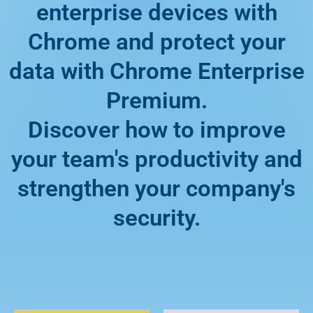
enterprise devices with
Chrome and protect your
data with Chrome Enterprise
Premium.
Discover how to improve
your team's productivity and
strengthen your company's
security.