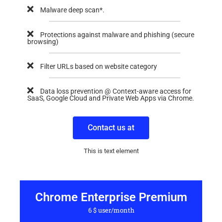
Malware deep scan*.
Protections against malware and phishing (secure
browsing)
Filter URLs based on website category
Data loss prevention @ Context-aware access for
SaaS, Google Cloud and Private Web Apps via Chrome.
Contact us at
This is text element
Chrome Enterprise Premium
6 $ user/month