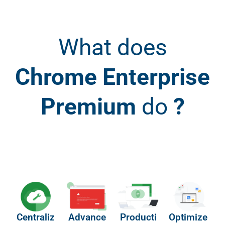
What does
Chrome Enterprise
Premium
do
?
Centraliz
Advance
Producti
Optimize