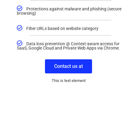
Protections against malware and phishing (secure
browsing)
Filter URLs based on website category
Data loss prevention @ Context-aware access for
SaaS, Google Cloud and Private Web Apps via Chrome.
Contact us at
This is text element