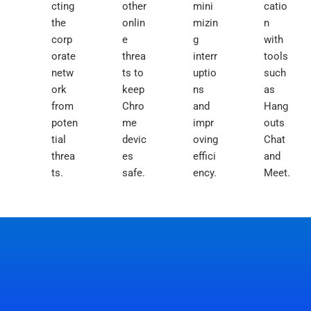
cting
other
mini
catio
the
onlin
mizin
n
corp
e
g
with
orate
threa
interr
tools
netw
ts to
uptio
such
ork
keep
ns
as
from
Chro
and
Hang
poten
me
impr
outs
tial
devic
oving
Chat
threa
es
effici
and
ts.
safe.
ency.
Meet.