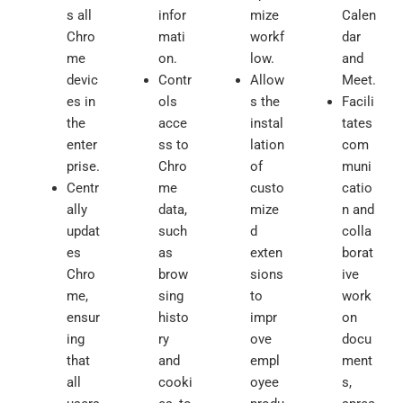
s all
infor
mize
Calen
Chro
mati
workf
dar
me
on.
low.
and
devic
Contr
Allow
Meet.
es in
ols
s the
Facili
the
acce
instal
tates
enter
ss to
lation
com
prise.
Chro
of
muni
Centr
me
custo
catio
ally
data,
mize
n and
updat
such
d
colla
es
as
exten
borat
Chro
brow
sions
ive
me,
sing
to
work
ensur
histo
impr
on
ing
ry
ove
docu
that
and
empl
ment
all
cooki
oyee
s,