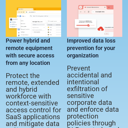
Power hybrid and
Improved data loss
remote equipment
prevention for your
with secure access
organization
from any location
Prevent
accidental and
Protect the
intentional
remote, extended
exfiltration of
and hybrid
sensitive
workforce with
corporate data
context-sensitive
and enforce data
access control for
protection
SaaS applications
policies through
and mitigate data