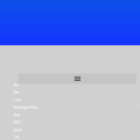
Av.
De
Los
Insurgentes
Sur
601,
piso
14,