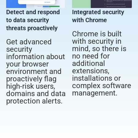
Detect and respond
Integrated security
to data security
with Chrome
threats proactively
Chrome is built
with security in
Get advanced
mind, so there is
security
no need for
information about
additional
your browser
extensions,
environment and
installations or
proactively flag
complex software
high-risk users,
management.
domains and data
protection alerts.