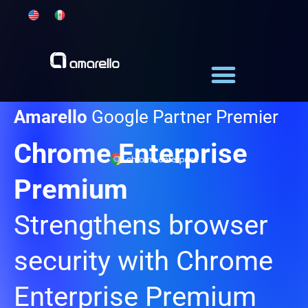
Skip
to
content
Amarello
Google Partner Premier
Chrome Enterprise
Premium
Strengthens browser
security with Chrome
Enterprise Premium