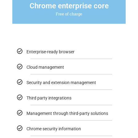
Chrome enterprise core
Free of charge
Enterprise-ready browser
Cloud management
Security and extension management
Third party integrations
Management through third-party solutions
Chrome security information