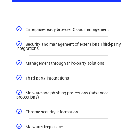
Enterprise-ready browser Cloud management
Security and management of extensions Third-party
integrations
Management through third-party solutions
Third party integrations
Malware and phishing protections (advanced
protections)
Chrome security information
Malware deep scan*.