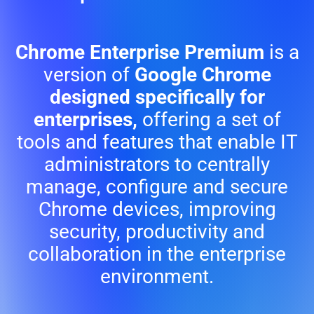
Chrome Enterprise Premium
is a
version of
Google Chrome
designed specifically for
enterprises,
offering a set of
tools and features that enable IT
administrators to centrally
manage, configure and secure
Chrome devices, improving
security, productivity and
collaboration in the enterprise
environment.