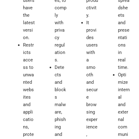
users
es, to
produ
sprea
have
comp
ctivit
dshe
the
ly
y.
ets
latest
with
It
and
versi
priva
provi
prese
on.
cy
des
ntati
Restr
regul
users
ons
icts
ation
with
in
acce
s.
a
real
ss to
Dete
smo
time.
unwa
cts
oth
Opti
nted
and
and
mize
webs
block
secur
intern
ites
s
e
al
and
malw
brow
and
appli
are,
sing
exter
catio
phish
exper
nal
ns,
ing
ience
com
prote
and
,
muni