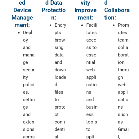
ed
d Data
vity
d
Device
Protectio
Improve
Collabora
Manage
n:
ment:
tion:
ment:
Encry
Facili
Prom
Depl
pts
tates
otes
oy
brow
acce
team
and
sing
ss to
colla
mana
data
esse
borat
ge
and
ntial
ion
secur
down
web
throu
ity
loade
appli
gh
polici
d
catio
web
es,
files
ns
appli
settin
to
and
catio
gs
prote
busin
ns
and
ct
ess
such
exten
confi
tools
as
sions
denti
to
Gmai
acros
al
opti
l,