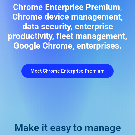
Chrome Enterprise Premium,
Chrome device management,
data security, enterprise
productivity, fleet management,
Google Chrome, enterprises.
Meet Chrome Enterprise Premium
Make it easy to manage