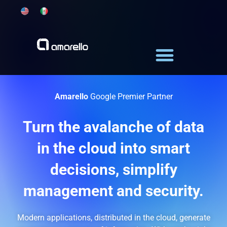
Skip
to
content
Amarello
Google Premier Partner
Turn the avalanche of data
in the cloud into smart
decisions, simplify
management and security.
Modern applications, distributed in the cloud, generate