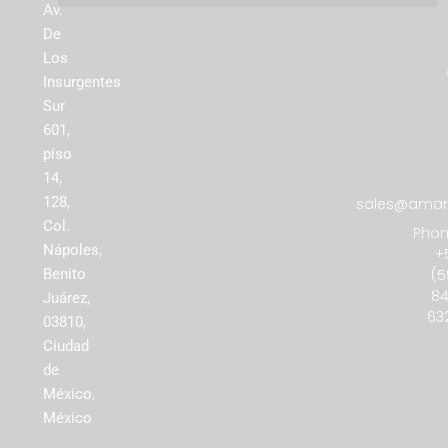
Av.
De
Los
Insurgentes
Sur
601,
piso
14,
128,
sales@amare
Col.
Phon
Nápoles,
+
(5
Benito
84
Juárez,
63
03810,
Ciudad
de
México,
México