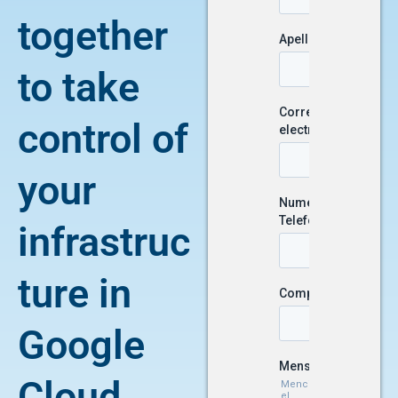
together
to take
control of
your
infrastruc
ture in
Google
Cloud.