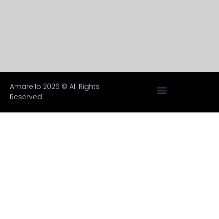
Amarello 2026 © All Rights
Reserved