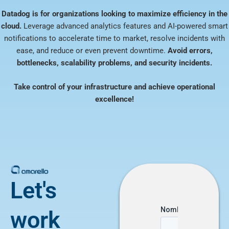
Datadog is for organizations looking to maximize efficiency in the
cloud.
Leverage advanced analytics features and AI-powered smart
notifications to accelerate time to market, resolve incidents with
ease, and reduce or even prevent downtime.
Avoid errors,
bottlenecks, scalability problems, and security incidents.
Take control of your infrastructure and achieve operational
excellence!
Let's
work