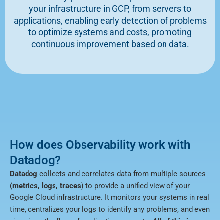
your infrastructure in GCP, from servers to
applications, enabling early detection of problems
to optimize systems and costs, promoting
continuous improvement based on data.
How does Observability work with
Datadog?
Datadog
collects and correlates data from multiple sources
(metrics, logs, traces)
to provide a unified view of your
Google Cloud infrastructure. It monitors your systems in real
time, centralizes your logs to identify any problems, and even