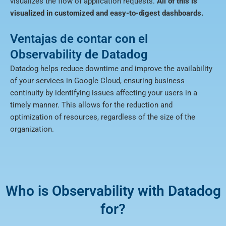
visualizes the flow of application requests.
All of this is
visualized in customized and easy-to-digest dashboards.
Ventajas de contar con el
Observability de Datadog
Datadog helps reduce downtime and improve the availability
of your services in Google Cloud, ensuring business
continuity by identifying issues affecting your users in a
timely manner. This allows for the reduction and
optimization of resources, regardless of the size of the
organization.
Who is Observability with Datadog
for?