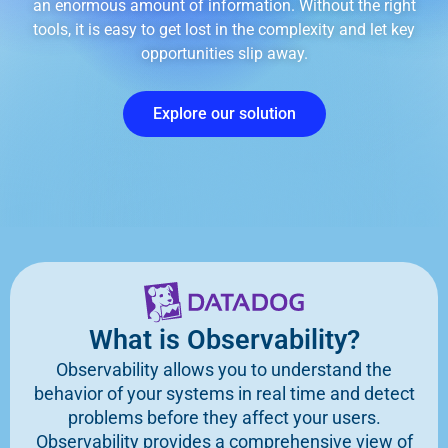
an enormous amount of information. Without the right
tools, it is easy to get lost in the complexity and let key
opportunities slip away.
Explore our solution
What is Observability?
Observability allows you to understand the
behavior of your systems in real time and detect
problems before they affect your users.
Observability provides a comprehensive view of