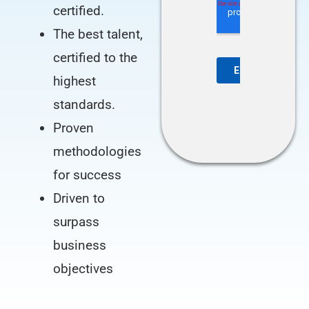
certified.
The best talent,
certified to the
highest
standards.
Proven
methodologies
for success
Driven to
surpass
business
objectives