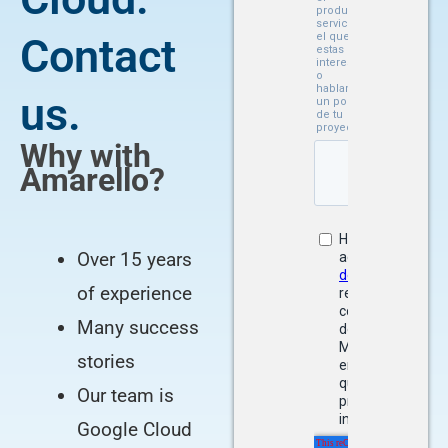
Contact
us.
Why with
Amarello?
Over 15 years
of experience
Many success
stories
Our team is
Google Cloud