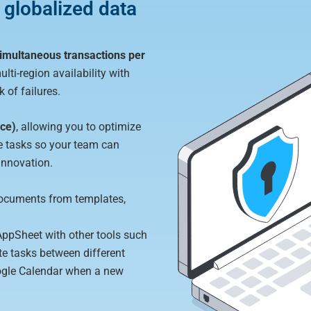
 globalized data
 simultaneous transactions per
ulti-region availability with
 of failures.
ice)
, allowing you to optimize
 tasks so your team can
 innovation.
ocuments from templates,
AppSheet with other tools such
e tasks between different
oogle Calendar when a new