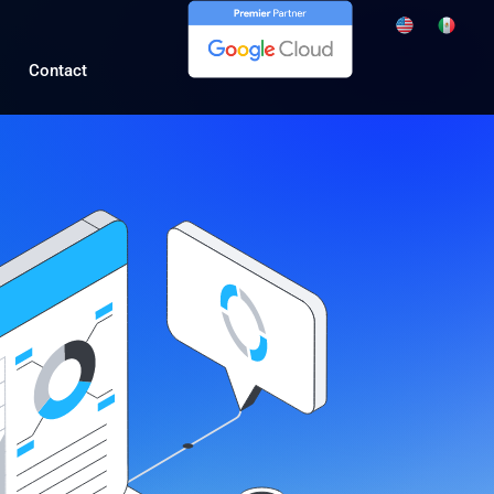
Contact