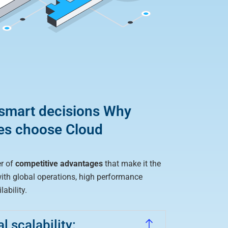
 smart decisions Why
es choose Cloud
r of
competitive advantages
that make it the
with global operations, high performance
ability.
 scalability: