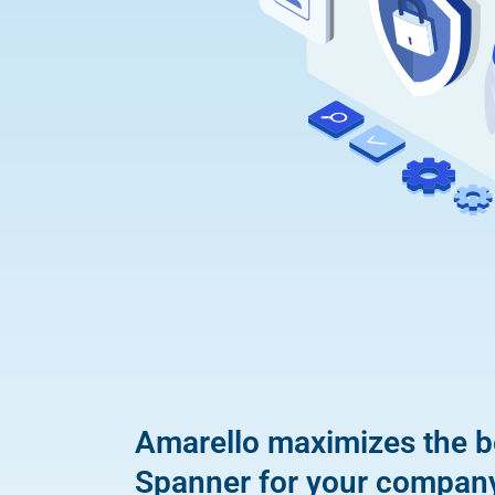
Amarello maximizes the b
Spanner for your compan