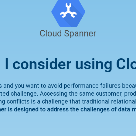
I consider using C
s and you want to avoid performance failures beca
 challenge. Accessing the same customer, produc
 conflicts is a challenge that traditional relation
er is designed to address the challenges of data