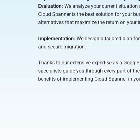
Evaluation:
We analyze your current situation 
Cloud Spanner is the best solution for your busi
alternatives that maximize the return on your 
Implementation:
We design a tailored plan for a
and secure migration.
Thanks to our extensive expertise as a Google 
specialists guide you through every part of th
benefits of implementing Cloud Spanner in y