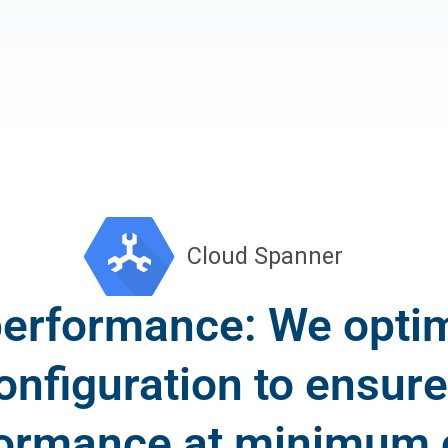
performance: We optim
onfiguration to ensu
ormance at minimum 