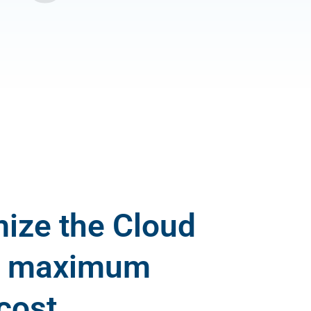
ize the Cloud
re maximum
cost.