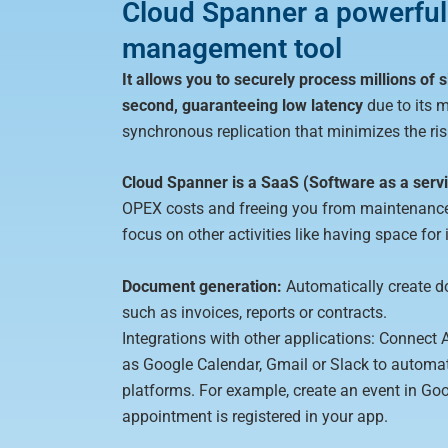
Cloud Spanner a powerful
management tool
It allows you to securely process millions of
second, guaranteeing low latency
due to its m
synchronous replication that minimizes the risk
Cloud Spanner is a SaaS (Software as a serv
OPEX costs and freeing you from maintenance
focus on other activities like having space for
Document generation:
Automatically create d
such as invoices, reports or contracts.
Integrations with other applications: Connect 
as Google Calendar, Gmail or Slack to automat
platforms. For example, create an event in G
appointment is registered in your app.