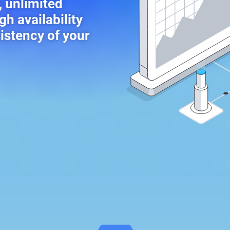
, unlimited
gh availability
sistency of your