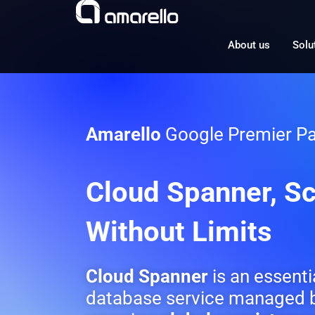
Skip
to
content
About us
Solu
Amarello
Google Premier Pa
Cloud Spanner, Sc
Without Limits
Cloud Spanner
is an essenti
database service managed b