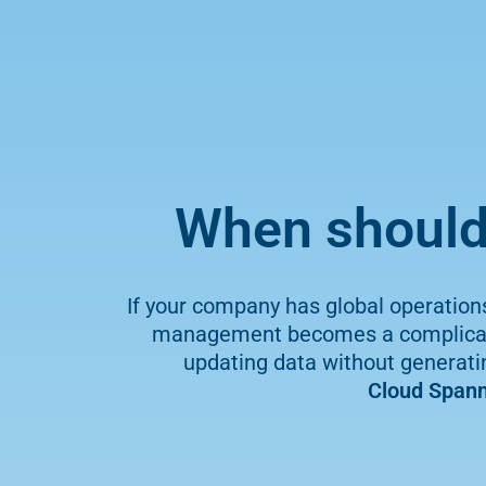
When should 
If your company has global operation
management becomes a complicated
updating data without generating
Cloud Spann