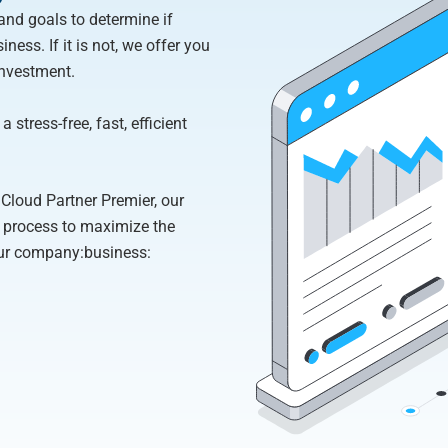
and goals to determine if
ness. If it is not, we offer you
investment.
 stress-free, fast, efficient
Cloud Partner Premier, our
e process to maximize the
our company:business: