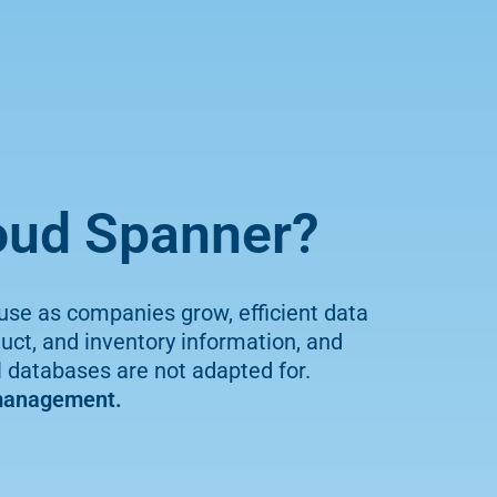
loud Spanner?
use as companies grow, efficient data
t, and inventory information, and
al databases are not adapted for.
 management.