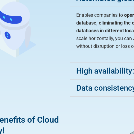
Enables companies to
oper
database,
eliminating the 
databases in different loca
scale horizontally, you ca
without disruption or loss 
High availability
Data consistenc
enefits of Cloud
y!