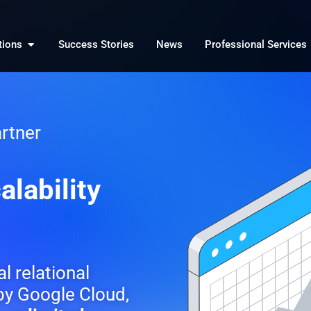
Open Solutions
tions
Success Stories
News
Professional Services
rtner
alability
al relational
y Google Cloud,