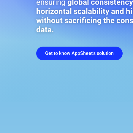
ensuring
global consistency
horizontal scalability and hi
without sacrificing the con
data.
Get to know AppSheet's solution