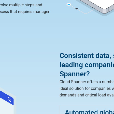
volve multiple steps and
ocess that requires manager
Consistent data,
leading compani
Spanner?
Cloud Spanner offers a numbe
ideal solution for companies 
demands and critical load avail
Automated global