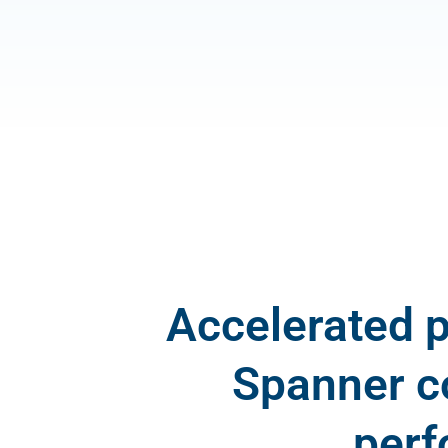
Accelerated 
Spanner c
perf