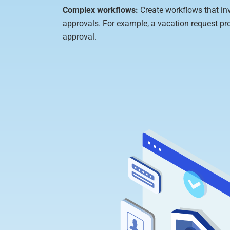
Complex workflows:
Create workflows that in
approvals. For example, a vacation request pr
approval.