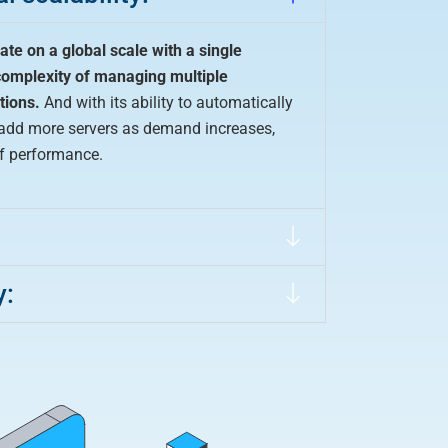
ate on a global scale with a single
complexity of managing multiple
tions.
And with its ability to automatically
n add more servers as demand increases,
of performance.
:
y: