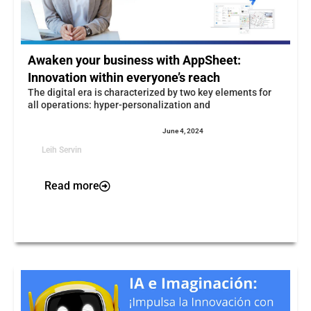
Awaken your business with AppSheet:
Innovation within everyone’s reach
The digital era is characterized by two key elements for
all operations: hyper-personalization and
June 4, 2024
Leih Servin
Read more