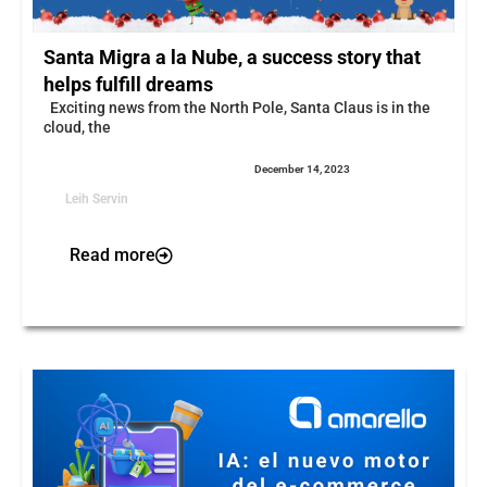
Santa Migra a la Nube, a success story that
helps fulfill dreams
Exciting news from the North Pole, Santa Claus is in the
cloud, the
December 14, 2023
Leih Servin
Read more