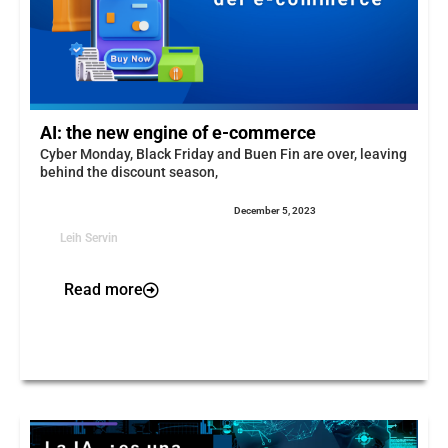
AI: the new engine of e-commerce
Cyber Monday, Black Friday and Buen Fin are over, leaving
behind the discount season,
December 5, 2023
Leih Servin
Read more