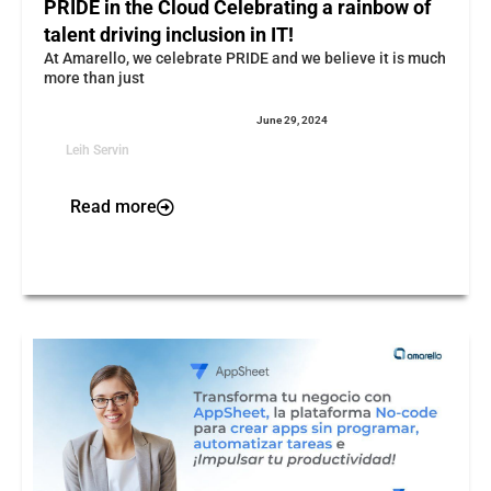
PRIDE in the Cloud Celebrating a rainbow of
talent driving inclusion in IT!
At Amarello, we celebrate PRIDE and we believe it is much
more than just
June 29, 2024
Leih Servin
Read more