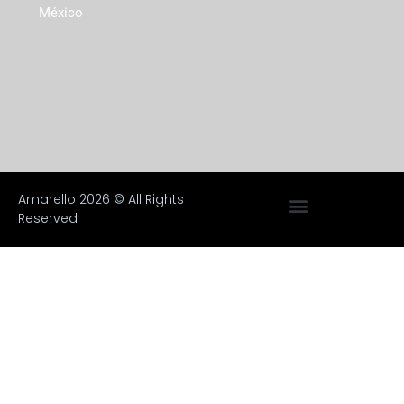
México
Amarello 2026 © All Rights
Reserved