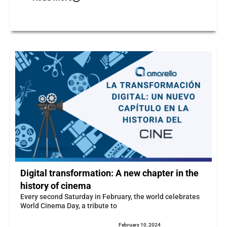
Digital transformation: A new chapter in the
history of cinema
Every second Saturday in February, the world celebrates
World Cinema Day, a tribute to
February 10, 2024