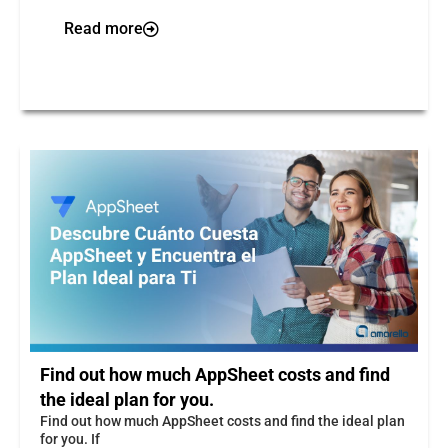
Read more
Find out how much AppSheet costs and find
the ideal plan for you.
Find out how much AppSheet costs and find the ideal plan
for you. If