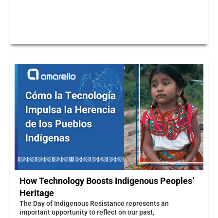
How Technology Boosts Indigenous Peoples’
Heritage
The Day of Indigenous Resistance represents an
important opportunity to reflect on our past,