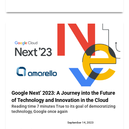
Google Next’ 2023: A Journey into the Future
of Technology and Innovation in the Cloud
Reading time 7 minutes True to its goal of democratizing
technology, Google once again
September 14, 2023