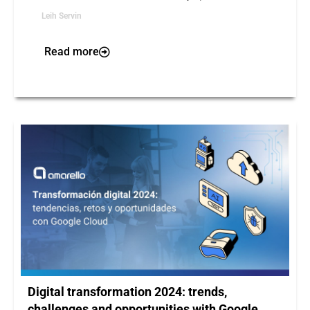
Leih Servin
Read more
Digital transformation 2024: trends,
challenges and opportunities with Google