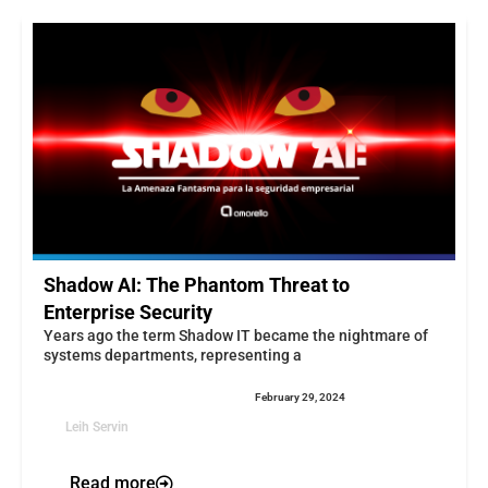
Shadow AI: The Phantom Threat to
Enterprise Security
Years ago the term Shadow IT became the nightmare of
systems departments, representing a
February 29, 2024
Leih Servin
Read more