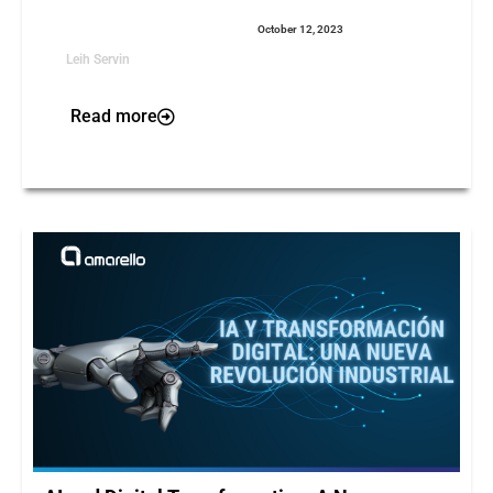
October 12, 2023
Leih Servin
Read more