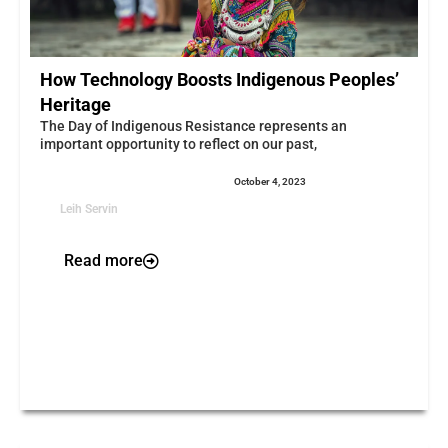
How Technology Boosts Indigenous Peoples’
Heritage
The Day of Indigenous Resistance represents an
important opportunity to reflect on our past,
October 4, 2023
Leih Servin
Read more