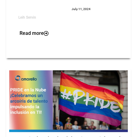
July 11, 2024
Leih Servin
Read more