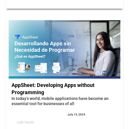
AppSheet: Developing Apps without
Programming
In today’s world, mobile applications have become an
essential tool for businesses of all
July 15, 2024
Leih Servin