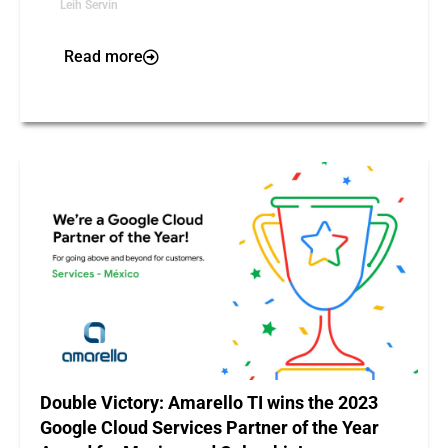
Leih Servin
Read more
Double Victory: Amarello TI wins the 2023
Google Cloud Services Partner of the Year