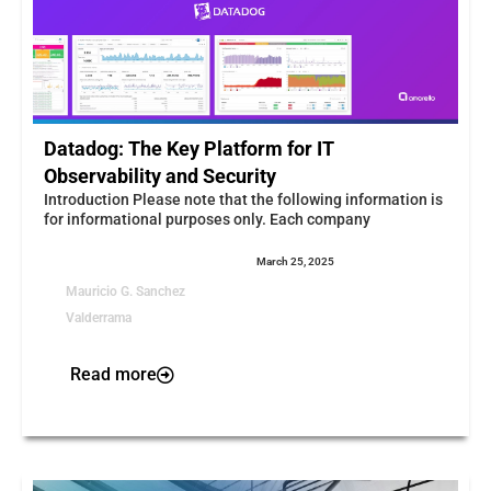
Datadog: The Key Platform for IT
Observability and Security
Introduction Please note that the following information is
for informational purposes only. Each company
March 25, 2025
Mauricio G. Sanchez
Valderrama
Read more