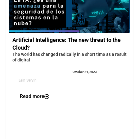
Artificial Intelligence: The new threat to the
Cloud?
The world has changed radically in a short time as a result
of digital
October 24, 2023
Leih Servin
Read more