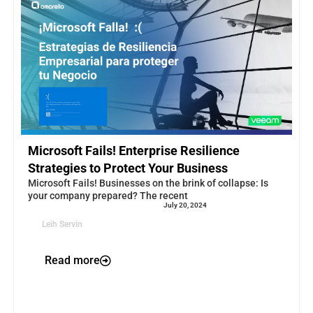
Microsoft Fails! Enterprise Resilience
Strategies to Protect Your Business
Microsoft Fails! Businesses on the brink of collapse: Is
your company prepared? The recent
July 20, 2024
Leih Servin
Read more