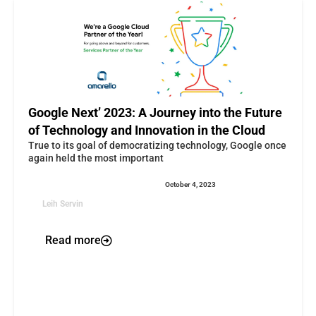
Google Next’ 2023: A Journey into the Future
of Technology and Innovation in the Cloud
True to its goal of democratizing technology, Google once
again held the most important
October 4, 2023
Leih Servin
Read more