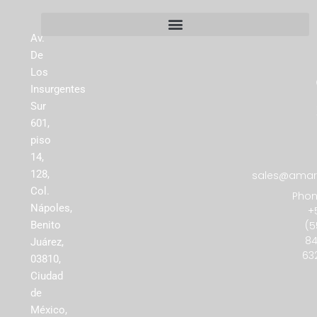
Av.
De
Los
Insurgentes
Sur
601,
piso
14,
128,
sales@amare
Col.
Phon
Nápoles,
+
(5
Benito
84
Juárez,
63
03810,
Ciudad
de
México,