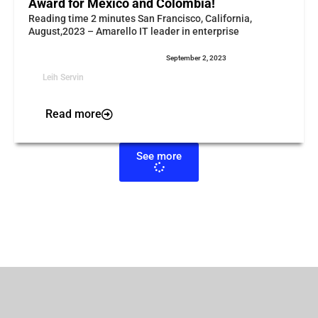
Award for Mexico and Colombia!
Reading time 2 minutes San Francisco, California,
August,2023 – Amarello IT leader in enterprise
September 2, 2023
Leih Servin
Read more
See more