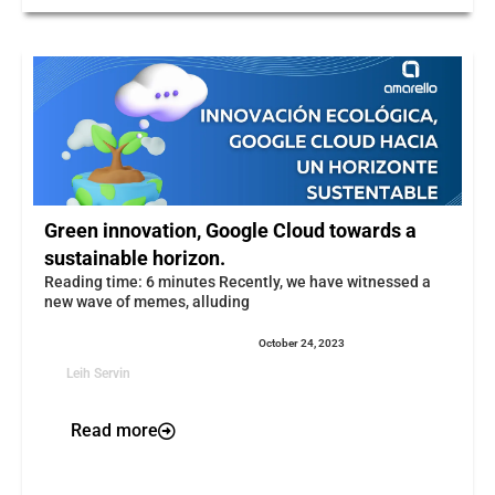
Green innovation, Google Cloud towards a
sustainable horizon.
Reading time: 6 minutes Recently, we have witnessed a
new wave of memes, alluding
October 24, 2023
Leih Servin
Read more