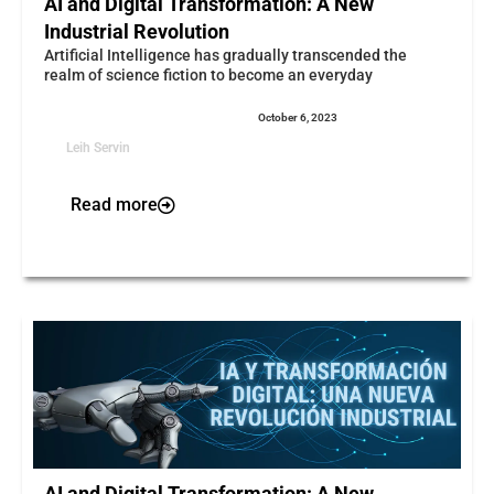
AI and Digital Transformation: A New
Industrial Revolution
Artificial Intelligence has gradually transcended the
realm of science fiction to become an everyday
October 6, 2023
Leih Servin
Read more
AI and Digital Transformation: A New