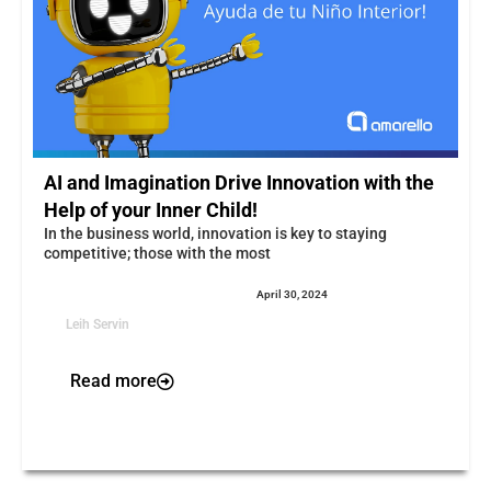
AI and Imagination Drive Innovation with the
Help of your Inner Child!
In the business world, innovation is key to staying
competitive; those with the most
April 30, 2024
Leih Servin
Read more