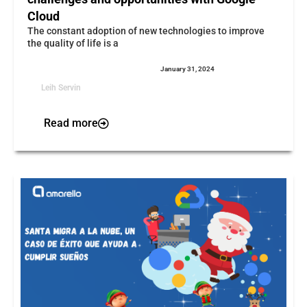
Cloud
The constant adoption of new technologies to improve
the quality of life is a
January 31, 2024
Leih Servin
Read more