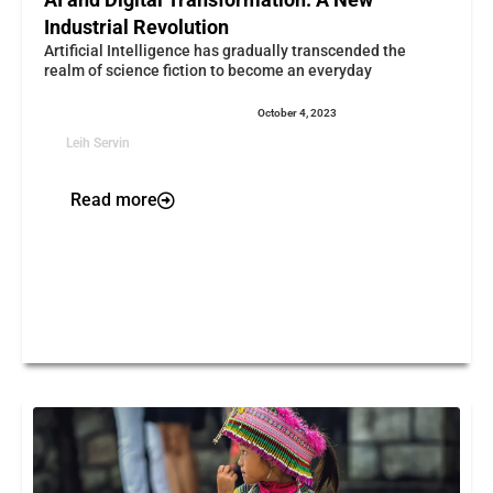
Industrial Revolution
Artificial Intelligence has gradually transcended the
realm of science fiction to become an everyday
October 4, 2023
Leih Servin
Read more