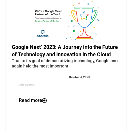
Google Next’ 2023: A Journey into the Future
of Technology and Innovation in the Cloud
True to its goal of democratizing technology, Google once
again held the most important
October 4, 2023
Leih Servin
Read more