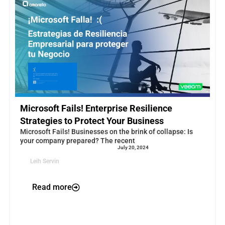
Microsoft Fails! Enterprise Resilience
Strategies to Protect Your Business
Microsoft Fails! Businesses on the brink of collapse: Is
your company prepared? The recent
July 20, 2024
Leih Servin
Read more