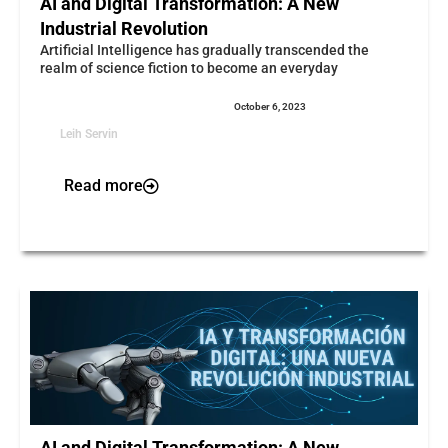
AI and Digital Transformation: A New
Industrial Revolution
Artificial Intelligence has gradually transcended the
realm of science fiction to become an everyday
October 6, 2023
Leih Servin
Read more
AI and Digital Transformation: A New