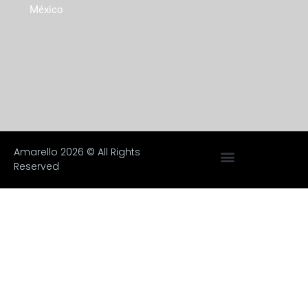
México
Amarello 2026 © All Rights
Reserved