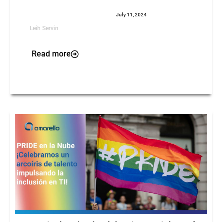
July 11, 2024
Leih Servin
Read more