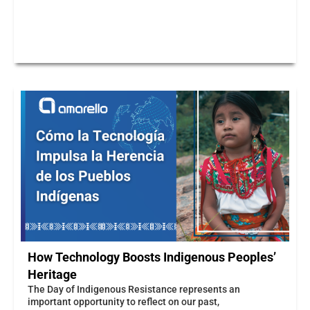
How Technology Boosts Indigenous Peoples’
Heritage
The Day of Indigenous Resistance represents an
important opportunity to reflect on our past,