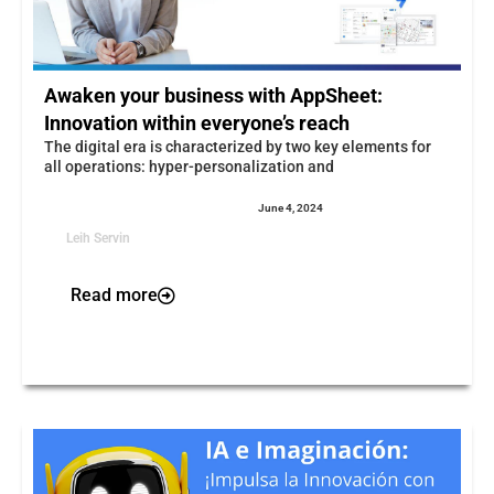
Awaken your business with AppSheet:
Innovation within everyone’s reach
The digital era is characterized by two key elements for
all operations: hyper-personalization and
June 4, 2024
Leih Servin
Read more