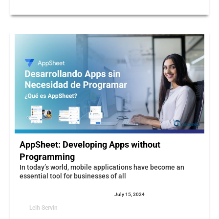
AppSheet: Developing Apps without
Programming
In today’s world, mobile applications have become an
essential tool for businesses of all
July 15, 2024
Leih Servin