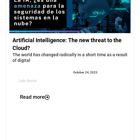
Artificial Intelligence: The new threat to the
Cloud?
The world has changed radically in a short time as a result
of digital
October 24, 2023
Leih Servin
Read more