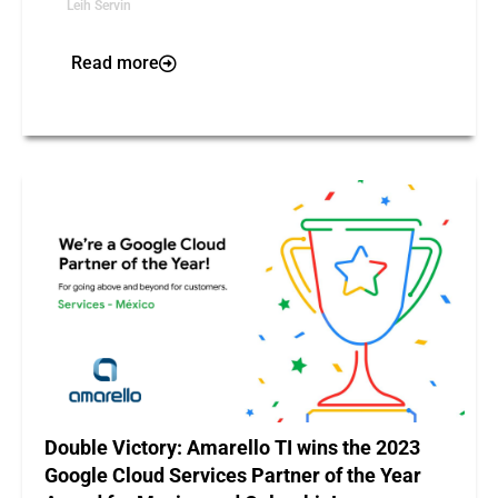
Leih Servin
Read more
Double Victory: Amarello TI wins the 2023
Google Cloud Services Partner of the Year