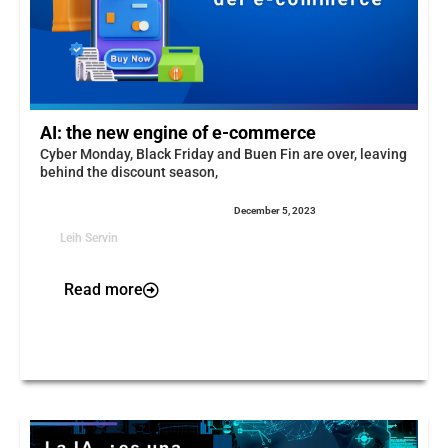
AI: the new engine of e-commerce
Cyber Monday, Black Friday and Buen Fin are over, leaving
behind the discount season,
December 5, 2023
Leih Servin
Read more