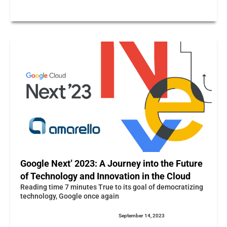
Google Next’ 2023: A Journey into the Future
of Technology and Innovation in the Cloud
Reading time 7 minutes True to its goal of democratizing
technology, Google once again
September 14, 2023