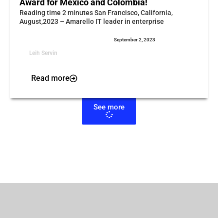
Award for Mexico and Colombia!
Reading time 2 minutes San Francisco, California,
August,2023 – Amarello IT leader in enterprise
September 2, 2023
Leih Servin
Read more
See more