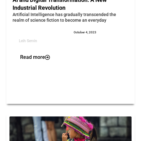
Industrial Revolution
Artificial Intelligence has gradually transcended the
realm of science fiction to become an everyday
October 4, 2023
Leih Servin
Read more