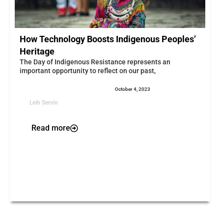
How Technology Boosts Indigenous Peoples’
Heritage
The Day of Indigenous Resistance represents an
important opportunity to reflect on our past,
October 4, 2023
Leih Servin
Read more