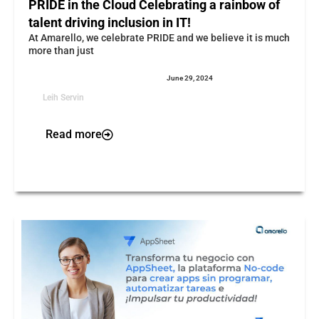
PRIDE in the Cloud Celebrating a rainbow of
talent driving inclusion in IT!
At Amarello, we celebrate PRIDE and we believe it is much
more than just
June 29, 2024
Leih Servin
Read more