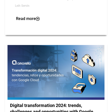
Leih Servin
Read more
Digital transformation 2024: trends,
challenges and opportunities with Google