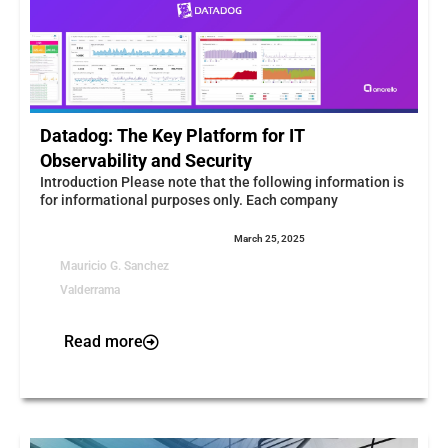
Datadog: The Key Platform for IT
Observability and Security
Introduction Please note that the following information is
for informational purposes only. Each company
March 25, 2025
Mauricio G. Sanchez
Valderrama
Read more