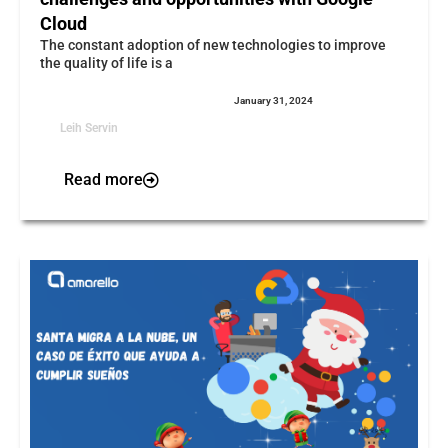
Cloud
The constant adoption of new technologies to improve
the quality of life is a
January 31, 2024
Leih Servin
Read more