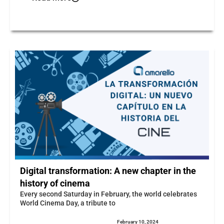
Digital transformation: A new chapter in the
history of cinema
Every second Saturday in February, the world celebrates
World Cinema Day, a tribute to
February 10, 2024