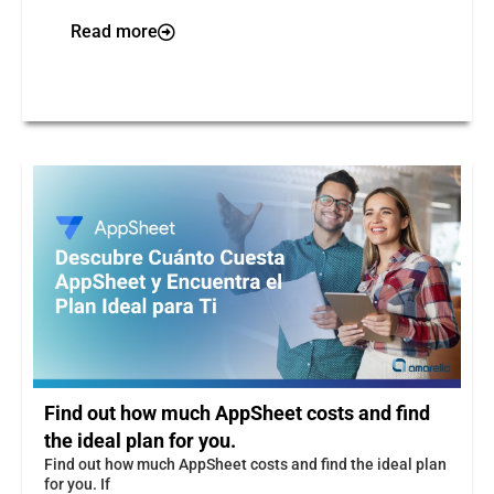
Read more
Find out how much AppSheet costs and find
the ideal plan for you.
Find out how much AppSheet costs and find the ideal plan
for you. If