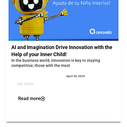
AI and Imagination Drive Innovation with the
Help of your Inner Child!
In the business world, innovation is key to staying
competitive; those with the most
April 30, 2024
Leih Servin
Read more