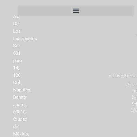
Av.
De
Los
Insurgentes
Sur
601,
piso
14,
128,
sales@amare
Col.
Phon
Nápoles,
+
(5
Benito
84
Juárez,
63
03810,
Ciudad
de
México,