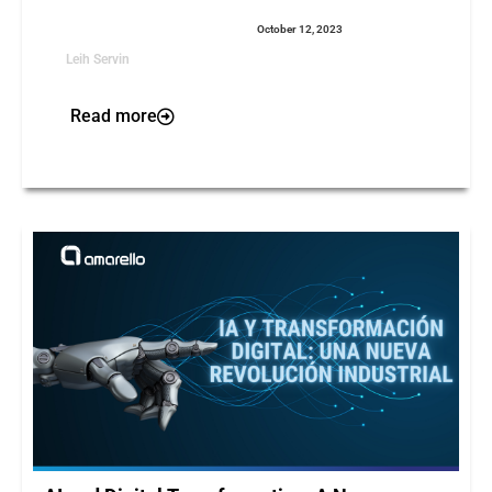
October 12, 2023
Leih Servin
Read more