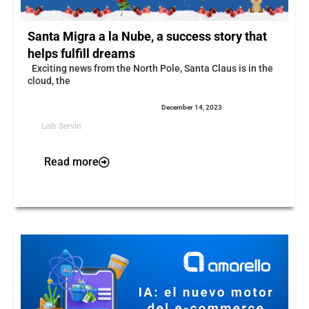
Santa Migra a la Nube, a success story that
helps fulfill dreams
Exciting news from the North Pole, Santa Claus is in the
cloud, the
December 14, 2023
Leih Servin
Read more