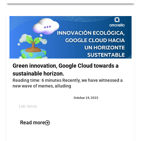
Green innovation, Google Cloud towards a
sustainable horizon.
Reading time: 6 minutes Recently, we have witnessed a
new wave of memes, alluding
October 24, 2023
Leih Servin
Read more