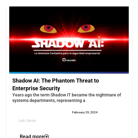
Shadow AI: The Phantom Threat to
Enterprise Security
Years ago the term Shadow IT became the nightmare of
systems departments, representing a
February 29, 2024
Leih Servin
Read more