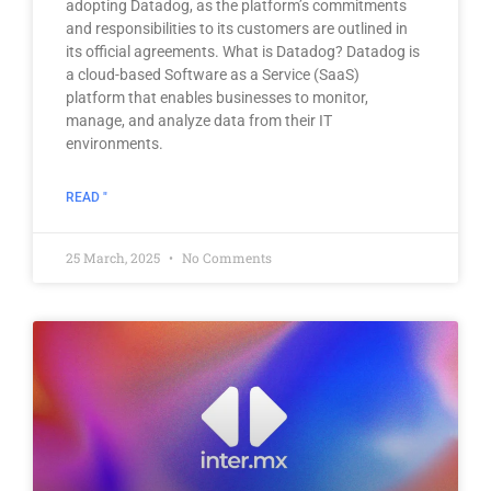
adopting Datadog, as the platform’s commitments
and responsibilities to its customers are outlined in
its official agreements. What is Datadog? Datadog is
a cloud-based Software as a Service (SaaS)
platform that enables businesses to monitor,
manage, and analyze data from their IT
environments.
READ "
25 March, 2025
No Comments