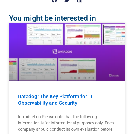
You might be interested in
Datadog: The Key Platform for IT
Observability and Security
Introduction Please note that the following
information is for informational purposes only. Each
company should conduct its own evaluation before