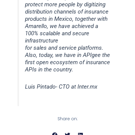
protect more people by digitizing
distribution channels of insurance
products in Mexico, together with
Amarello, we have achieved a
100% scalable and secure
infrastructure
for sales and service platforms.
Also, today, we have in APIgee the
first open ecosystem of insurance
APIs in the country.
Luis Pintado- CTO at Inter.mx
Share on: