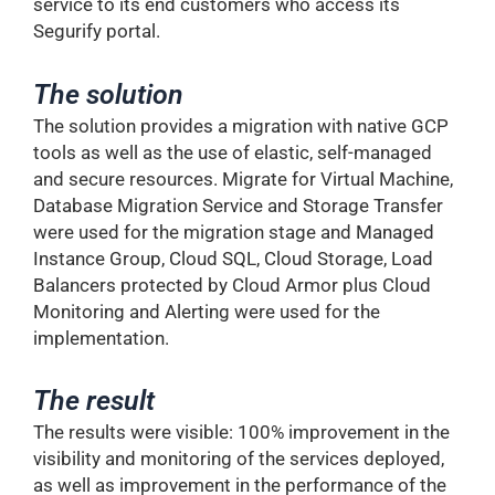
service to its end customers who access its
Segurify portal.
The solution
The solution provides a migration with native GCP
tools as well as the use of elastic, self-managed
and secure resources. Migrate for Virtual Machine,
Database Migration Service and Storage Transfer
were used for the migration stage and Managed
Instance Group, Cloud SQL, Cloud Storage, Load
Balancers protected by Cloud Armor plus Cloud
Monitoring and Alerting were used for the
implementation.
The result
The results were visible: 100% improvement in the
visibility and monitoring of the services deployed,
as well as improvement in the performance of the