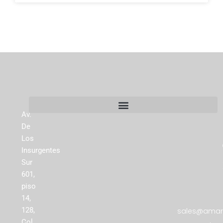
Av.
De
Los
Insurgentes
Sur
601,
piso
14,
128,
sales@amare
Col.