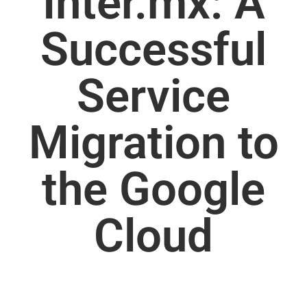
Inter.mx: A
Successful
Service
Migration to
the Google
Cloud