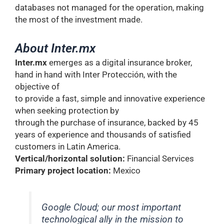
databases not managed for the operation, making
the most of the investment made.
About Inter.mx
Inter.mx
emerges as a digital insurance broker,
hand in hand with Inter Protección, with the
objective of
to provide a fast, simple and innovative experience
when seeking protection by
through the purchase of insurance, backed by 45
years of experience and thousands of satisfied
customers in Latin America.
Vertical/horizontal solution:
Financial Services
Primary project location:
Mexico
Google Cloud; our most important
technological ally in the mission to