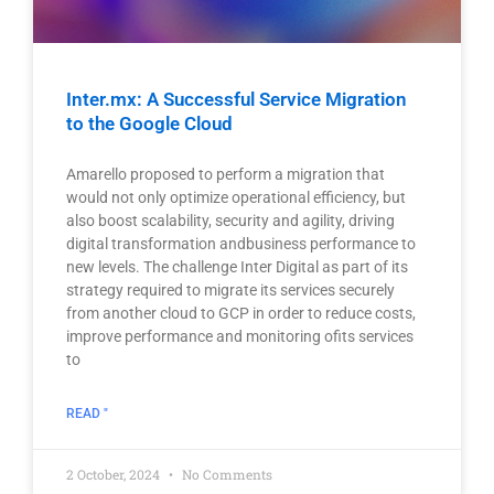
Inter.mx: A Successful Service Migration
to the Google Cloud
Amarello proposed to perform a migration that
would not only optimize operational efficiency, but
also boost scalability, security and agility, driving
digital transformation andbusiness performance to
new levels. The challenge Inter Digital as part of its
strategy required to migrate its services securely
from another cloud to GCP in order to reduce costs,
improve performance and monitoring ofits services
to
READ "
2 October, 2024
No Comments