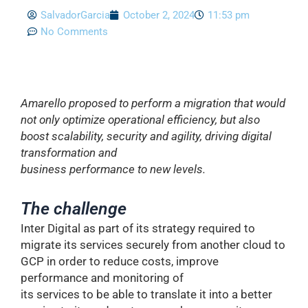
SalvadorGarcia
October 2, 2024
11:53 pm
No Comments
Amarello proposed to perform a migration that would
not only optimize operational efficiency, but also
boost scalability, security and agility, driving digital
transformation and
business performance to new levels.
The challenge
Inter Digital as part of its strategy required to
migrate its services securely from another cloud to
GCP in order to reduce costs, improve
performance and monitoring of
its services to be able to translate it into a better