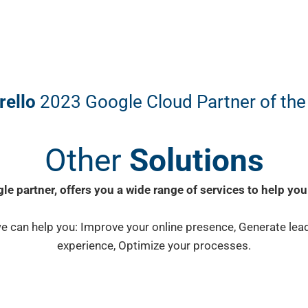
rello
2023 Google Cloud Partner of the
Other
Solutions
le partner, offers you a wide range of services to help you
e can help you: Improve your online presence, Generate lea
experience, Optimize your processes.