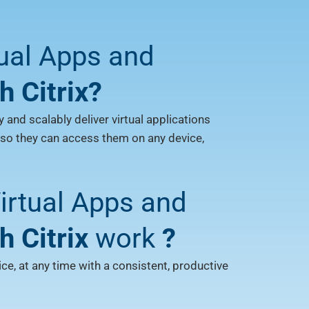
tual Apps and
h Citrix?
y and scalably deliver virtual applications
 so they can access them on any device,
rtual Apps and
h Citrix
work
?
e, at any time with a consistent, productive