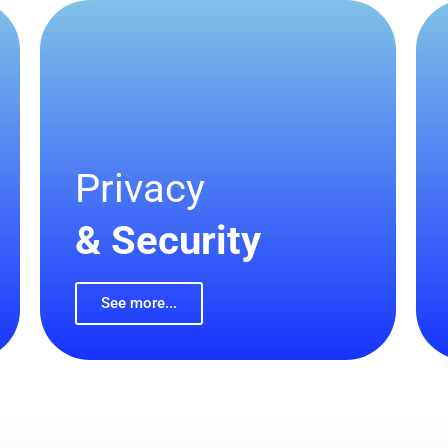
Privacy
& Security
See more...