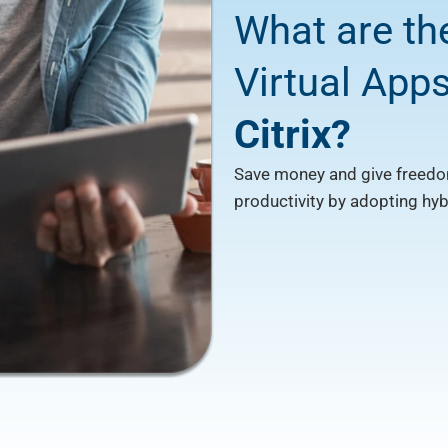
What are th
Virtual App
Citrix?
Save money and give freedo
productivity by adopting hy