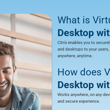
What is Vir
Desktop wit
Citrix enables you to securel
and desktops to your users,
anywhere, anytime.
How does Vi
Desktop wit
Works anywhere, on any devic
and secure experience.