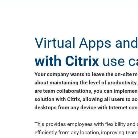
Virtual Apps an
with Citrix
use c
Your company wants to leave the on-site m
about maintaining the level of productivity,
are team collaborations, you can implement
solution with Citrix, allowing all users to a
desktops from any device with Internet con
This provides employees with flexibility and
efficiently from any location, improving team