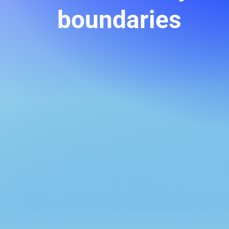
boundaries