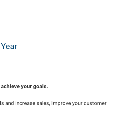
 Year
 achieve your goals.
ds and increase sales, Improve your customer