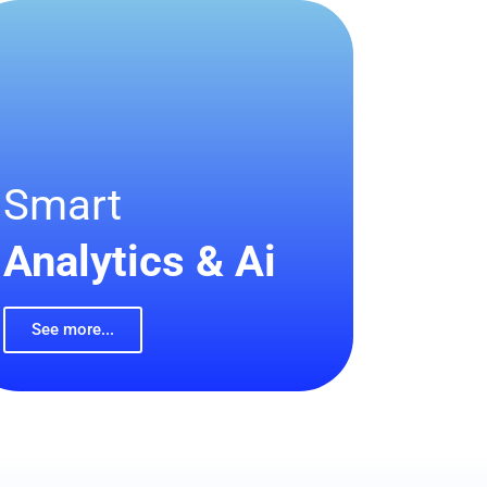
Smart
Analytics & Ai
See more...