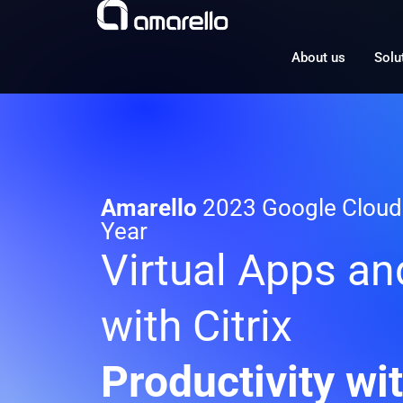
Skip
to
content
About us
Solu
Amarello
2023 Google Cloud 
Year
Virtual Apps a
with Citrix
Productivity wi