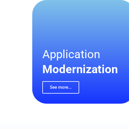
Application
Modernization
See more...