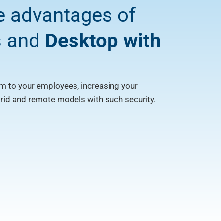
e advantages of
s and
Desktop with
m to your employees, increasing your
brid and remote models with such security.