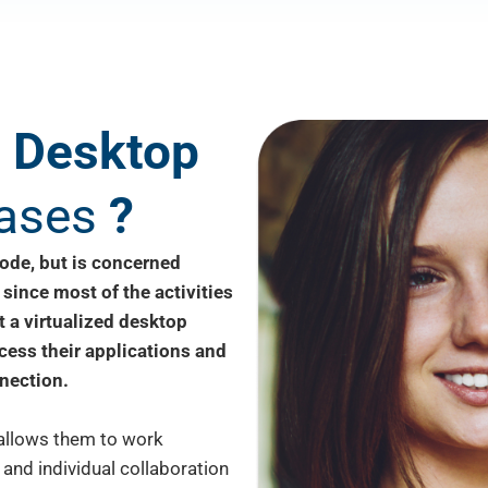
d
Desktop
ases
?
ode, but is concerned
 since most of the activities
 a virtualized desktop
ccess their applications and
nection.
 allows them to work
 and individual collaboration