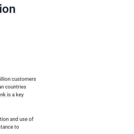
tion
illion customers
an countries
nk is a key
tion and use of
stance to