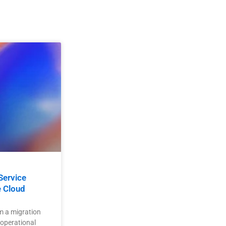
Service
e Cloud
m a migration
 operational