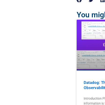
You migh
Datadog: Th
Observabili
Introduction P
information is