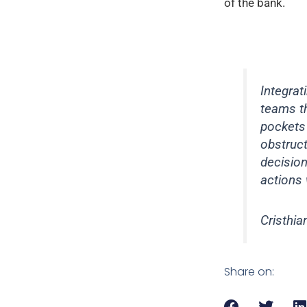
of the bank.
Integra
teams th
pockets 
obstruct
decisio
actions 
Cristhia
Share on: