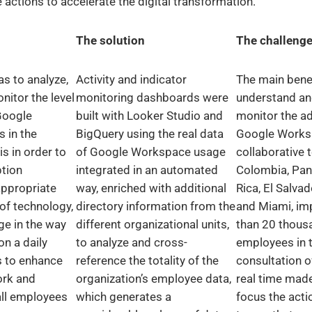
actions to accelerate the digital transformation.
The solution
The challeng
s to analyze,
Activity and indicator
The main bene
itor the level
monitoring dashboards were
understand an
Google
built with Looker Studio and
monitor the a
 in the
BigQuery using the real data
Google Works
is in order to
of Google Workspace usage
collaborative t
tion
integrated in an automated
Colombia, Pa
appropriate
way, enriched with additional
Rica, El Salva
 of technology,
directory information from the
and Miami, im
ge in the way
different organizational units,
than 20 thous
on a daily
to analyze and cross-
employees in t
s to enhance
reference the totality of the
consultation o
ork and
organization’s employee data,
real time made
all employees
which generates a
focus the acti