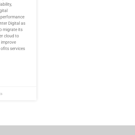
ability,
gital
 performance
nter Digital as
o migrate its
er cloud to
, improve
fits services
ts