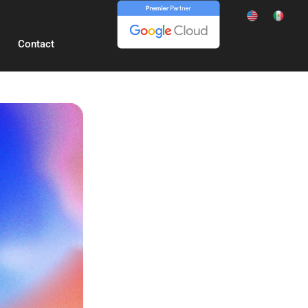
Contact