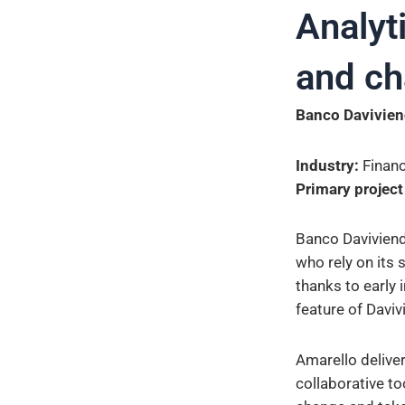
Analyti
and c
Banco Davivien
Industry:
Financ
Primary project
Banco Daviviend
who rely on its 
thanks to early 
feature of Daviv
Amarello delive
collaborative to