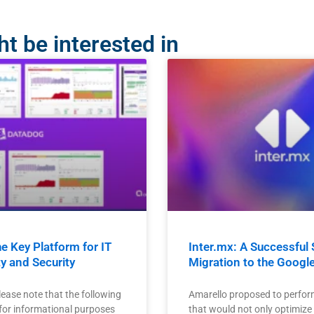
t be interested in
e Key Platform for IT
Inter.mx: A Successful 
ty and Security
Migration to the Googl
lease note that the following
Amarello proposed to perfor
 for informational purposes
that would not only optimize