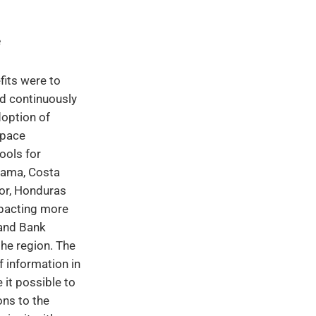
e
fits were to
d continuously
doption of
pace
ools for
nama, Costa
dor, Honduras
pacting more
and Bank
he region. The
f information in
 it possible to
ons to the