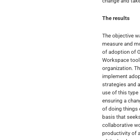
change and take 
The results
The objective wa
measure and mon
of adoption of 
Workspace tools
organization. Th
implement adop
strategies and 
use of this type
ensuring a chan
of doing things 
basis that seek
collaborative w
productivity of 