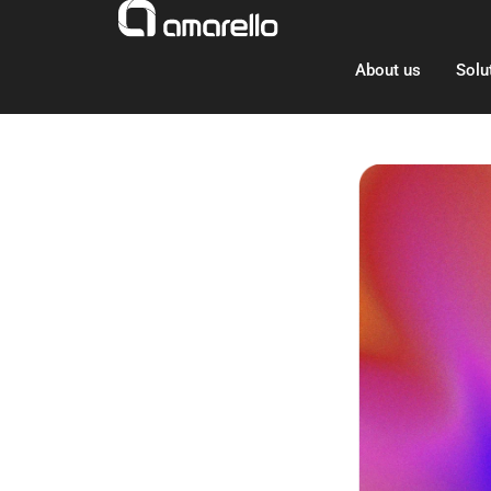
Skip
to
content
About us
Solu