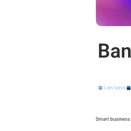
Ban
Leih Servin
Smart business 