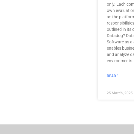
only. Each co
own evaluatio
as the platfo
responsibilitie
outlined in its
Datadog? Data
Software as a 
enables busine
and analyze da
environments.
READ "
25 March, 2025