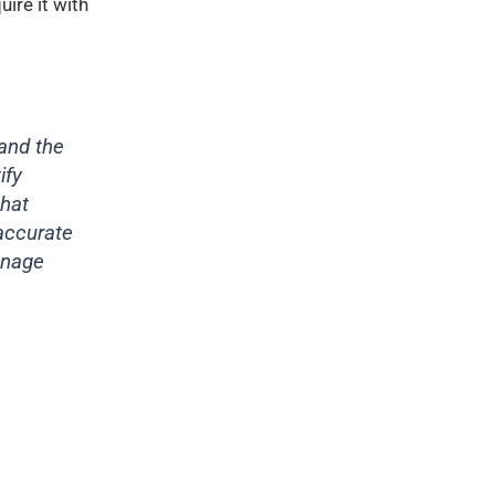
uire it with
.
and the
ify
that
 accurate
anage