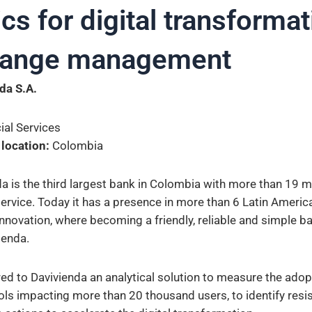
cs for digital transforma
hange management
da S.A.
ial Services
 location:
Colombia
a is the third largest bank in Colombia with more than 19 m
service. Today it has a presence in more than 6 Latin Americ
innovation, where becoming a friendly, reliable and simple ba
ienda.
red to Davivienda an analytical solution to measure the adop
ols impacting more than 20 thousand users, to identify resi