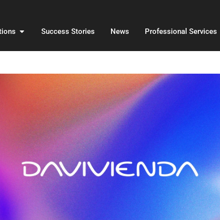
Open Solutions
tions
Success Stories
News
Professional Services