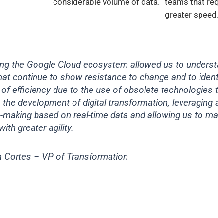
considerable volume of data.
teams that req
greater speed
ting the Google Cloud ecosystem allowed us to underst
at continue to show resistance to change and to ident
of efficiency due to the use of obsolete technologies 
 the development of digital transformation, leveraging
n-making based on real-time data and allowing us to m
with greater agility.
n Cortes – VP of Transformation