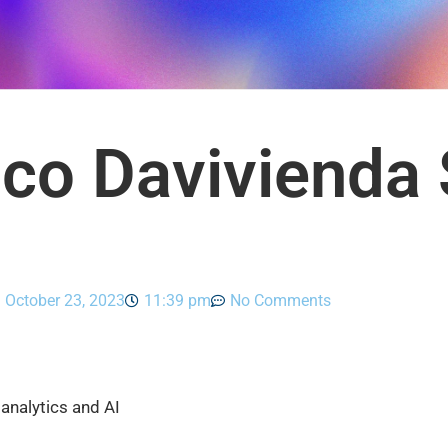
co Davivienda 
October 23, 2023
11:39 pm
No Comments
analytics and AI