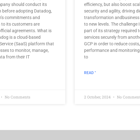
mpany should conduct its
efficiency, but also boost scal
n before adopting Datadog,
security and agility, driving di
rm’s commitments and
transformation andbusiness
s to its customers are
to new levels. The challenge I
 official agreements. What is
part of its strategy required t
dog is a cloud-based
services securely from anoth
Service (SaaS) platform that
GCP in order to reduce costs
sses to monitor, manage,
performance and monitoring o
ta from their IT
to
READ "
No Comments
2 October, 2024
No Commen